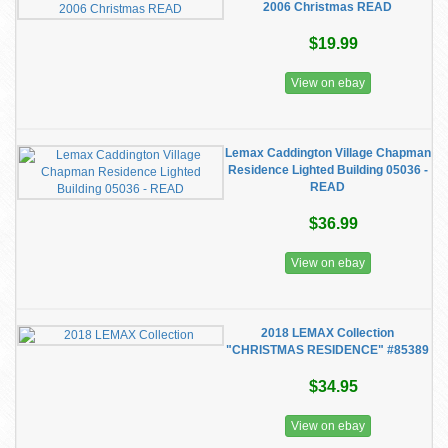
2006 Christmas READ
$19.99
View on ebay
Lemax Caddington Village Chapman
Residence Lighted Building 05036 -
READ
$36.99
View on ebay
2018 LEMAX Collection
"CHRISTMAS RESIDENCE" #85389
$34.95
View on ebay