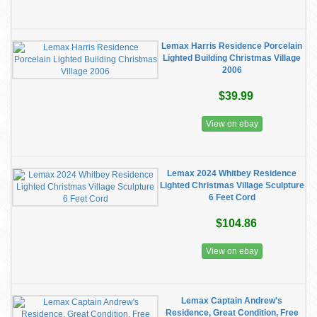
Lemax Harris Residence Porcelain
Lighted Building Christmas Village
2006
$39.99
View on ebay
Lemax 2024 Whitbey Residence
Lighted Christmas Village Sculpture
6 Feet Cord
$104.86
View on ebay
Lemax Captain Andrew's
Residence, Great Condition, Free