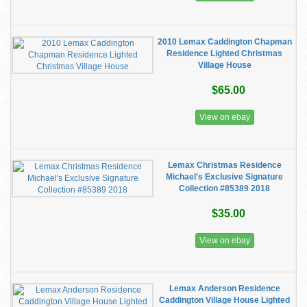
2010 Lemax Caddington Chapman
Residence Lighted Christmas
Village House
$65.00
View on ebay
Lemax Christmas Residence
Michael's Exclusive Signature
Collection #85389 2018
$35.00
View on ebay
Lemax Anderson Residence
Caddington Village House Lighted