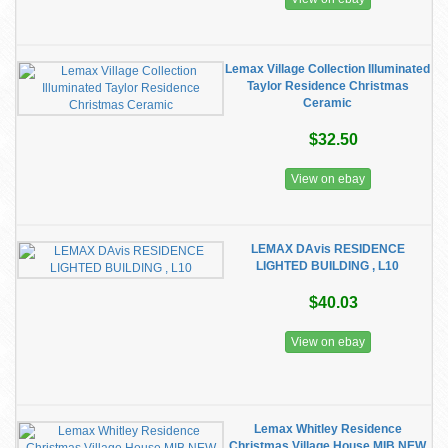
Lemax Village Collection Illuminated
Taylor Residence Christmas
Ceramic
$32.50
View on ebay
LEMAX DAvis RESIDENCE
LIGHTED BUILDING , L10
$40.03
View on ebay
Lemax Whitley Residence
Christmas Village House MIB NEW