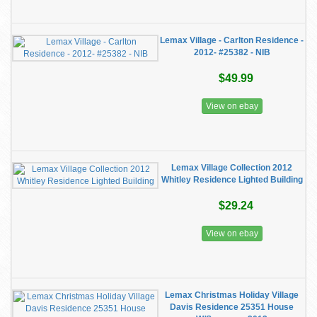
Lemax Village - Carlton Residence -
2012- #25382 - NIB
$49.99
View on ebay
Lemax Village Collection 2012
Whitley Residence Lighted Building
$29.24
View on ebay
Lemax Christmas Holiday Village
Davis Residence 25351 House