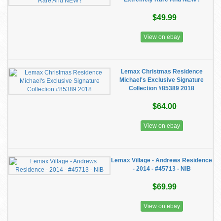
$49.99
View on ebay
Lemax Christmas Residence
Michael's Exclusive Signature
Collection #85389 2018
$64.00
View on ebay
Lemax Village - Andrews Residence
- 2014 - #45713 - NIB
$69.99
View on ebay