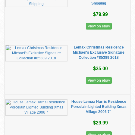
Shipping
$79.99
View on ebay
Lemax Christmas Residence
Michael's Exclusive Signature
Collection #85389 2018
$35.00
View on ebay
House Lemax Harris Residence
Porcelain Lighted Building Xmas
Village 2006 7"
$29.99
View on ebay