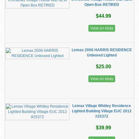
Open Box RETIRED
$44.99
View on ebay
Lemax 2006 HARRIS RESIDENCE
Unboxed Lighted
$25.00
View on ebay
Lemax Village Whitley Residence
Lighted Building Village EUC 2012
#25372
$39.99