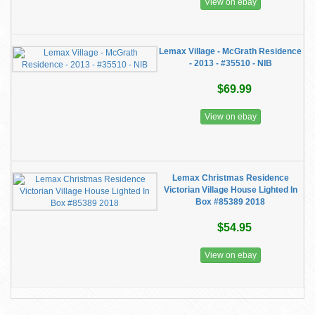
View on ebay
Lemax Village - McGrath Residence
- 2013 - #35510 - NIB
$69.99
View on ebay
Lemax Christmas Residence
Victorian Village House Lighted In
Box #85389 2018
$54.95
View on ebay