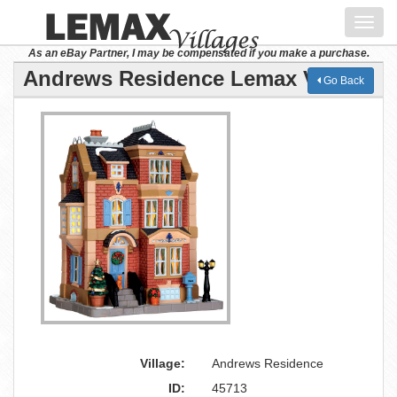
Toggl
navig
As an eBay Partner, I may be compensated if you make a purchase.
Andrews Residence Lemax Village
Go Back
Village:
Andrews Residence
ID:
45713