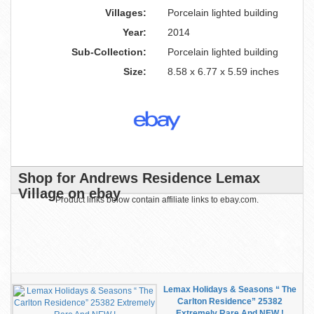
Villages:
Porcelain lighted building
Year:
2014
Sub-Collection:
Porcelain lighted building
Size:
8.58 x 6.77 x 5.59 inches
Shop for Andrews Residence Lemax
Village on ebay
Product links below contain affiliate links to ebay.com.
Lemax Holidays & Seasons “ The
Carlton Residence” 25382
Extremely Rare And NEW !