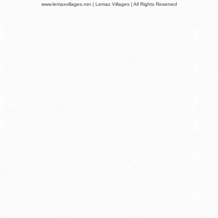
www.lemaxvillages.net | Lemax Villages | All Rights Reserved