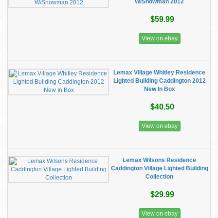
W/Snowman 2012
$59.99
View on ebay
Lemax Village Whitley Residence
Lighted Building Caddington 2012
New In Box
$40.50
View on ebay
Lemax Wilsons Residence
Caddington Village Lighted Building
Collection
$29.99
View on ebay