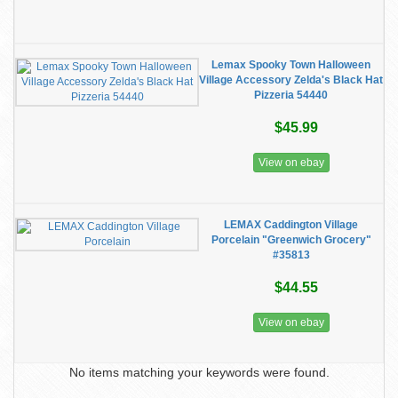
Lemax Spooky Town Halloween
Village Accessory Zelda's Black Hat
Pizzeria 54440
$45.99
View on ebay
LEMAX Caddington Village
Porcelain "Greenwich Grocery"
#35813
$44.55
View on ebay
No items matching your keywords were found.