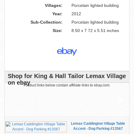
Villages:
Porcelain lighted building
Year:
2012
Sub-Collection:
Porcelain lighted building
Size:
8.50 x 7.72 x 5.51 inches
Shop for King & Hall Tailor Lemax Village
on ebay
Product links below contain affiliate links to ebay.com.
Lemax Caddington Village Table
Accent - Dog Parking #13567