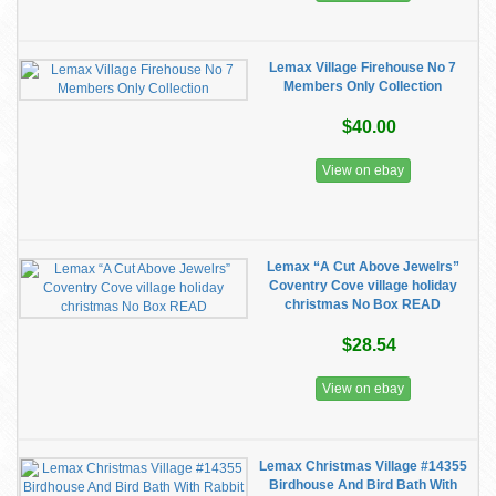
Lemax Village Firehouse No 7
Members Only Collection
$40.00
View on ebay
Lemax “A Cut Above Jewelrs”
Coventry Cove village holiday
christmas No Box READ
$28.54
View on ebay
Lemax Christmas Village #14355
Birdhouse And Bird Bath With