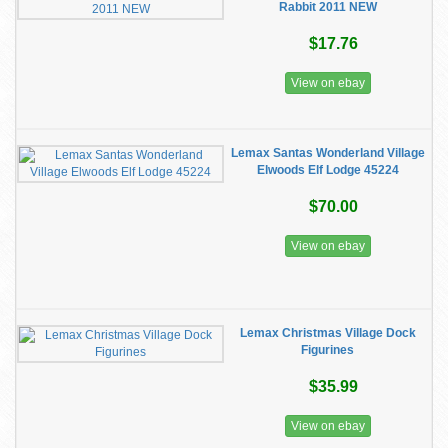
Rabbit 2011 NEW
$17.76
View on ebay
Lemax Santas Wonderland Village
Elwoods Elf Lodge 45224
$70.00
View on ebay
Lemax Christmas Village Dock
Figurines
$35.99
View on ebay