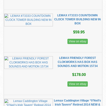
LEMAX #73333 COUNTDOWN
CLOCK TOWER BUILDING NEW IN
BOX
$59.95
View on ebay
LEMAX FRIENDLY FOREST
CLOKWORKS HAS BOX HAS
SOUNDS AND MOTION 15734
$178.00
View on ebay
Lemax Caddington Village “0’Neil’s
Irish Tavern” Retired 2014 NEW &