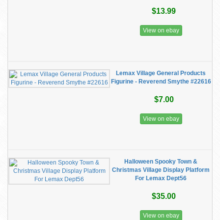
$13.99
View on ebay
Lemax Village General Products
Figurine - Reverend Smythe #22616
$7.00
View on ebay
Halloween Spooky Town &
Christmas Village Display Platform
For Lemax Dept56
$35.00
View on ebay