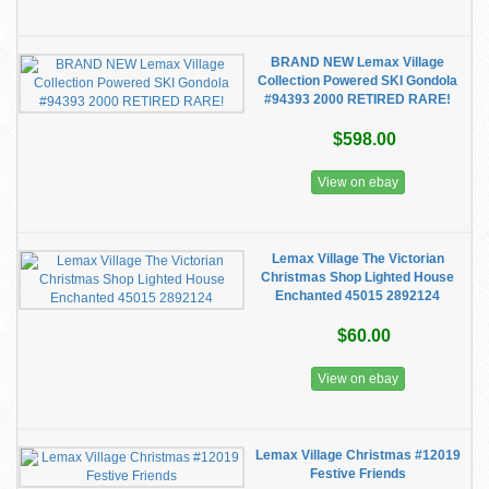
BRAND NEW Lemax Village
Collection Powered SKI Gondola
#94393 2000 RETIRED RARE!
$598.00
View on ebay
Lemax Village The Victorian
Christmas Shop Lighted House
Enchanted 45015 2892124
$60.00
View on ebay
Lemax Village Christmas #12019
Festive Friends