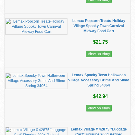
Lemax Popcorn Treats-Holiday
Village Spooky Town Carnival
Midway Food Cart
$21.75
View on ebay
Lemax Spooky Town Halloween
Village Accessory Grime And Slime
Spring 34064
$42.94
View on ebay
Lemax Village # 42875 “Luggage
Cart” Figurine 2004 Retired