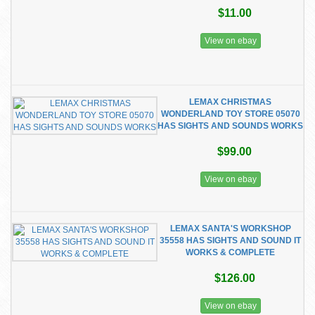
$11.00
View on ebay
LEMAX CHRISTMAS
WONDERLAND TOY STORE 05070
HAS SIGHTS AND SOUNDS WORKS
$99.00
View on ebay
LEMAX SANTA'S WORKSHOP
35558 HAS SIGHTS AND SOUND IT
WORKS & COMPLETE
$126.00
View on ebay