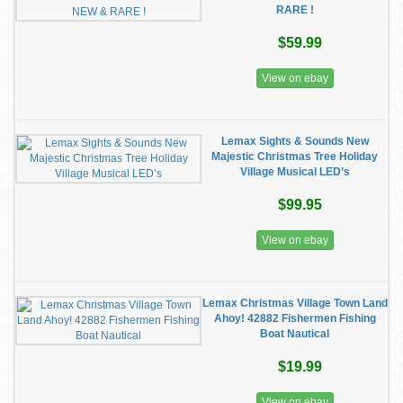
RARE !
$59.99
View on ebay
Lemax Sights & Sounds New
Majestic Christmas Tree Holiday
Village Musical LED’s
$99.95
View on ebay
Lemax Christmas Village Town Land
Ahoy! 42882 Fishermen Fishing
Boat Nautical
$19.99
View on ebay