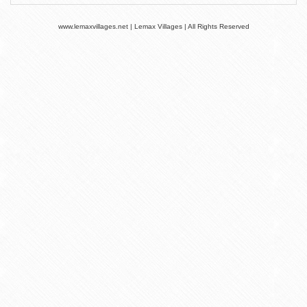
www.lemaxvillages.net | Lemax Villages | All Rights Reserved