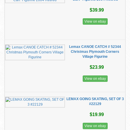
$39.99
View on ebay
Lemax CANOE CATCH # 52344
Christmas Plymouth Corners
Village Figurine
$23.99
View on ebay
LEMAX GOING SKATING, SET OF 3
#22129
$19.99
View on ebay