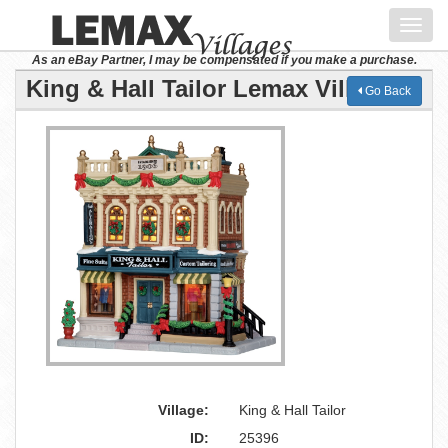
Toggl
navig
As an eBay Partner, I may be compensated if you make a purchase.
King & Hall Tailor Lemax Village
Go Back
Village:
King & Hall Tailor
ID:
25396