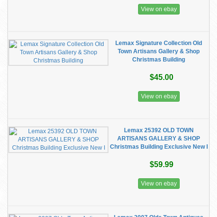
View on ebay
Lemax Signature Collection Old
Town Artisans Gallery & Shop
Christmas Building
$45.00
View on ebay
Lemax 25392 OLD TOWN
ARTISANS GALLERY & SHOP
Christmas Building Exclusive New I
$59.99
View on ebay