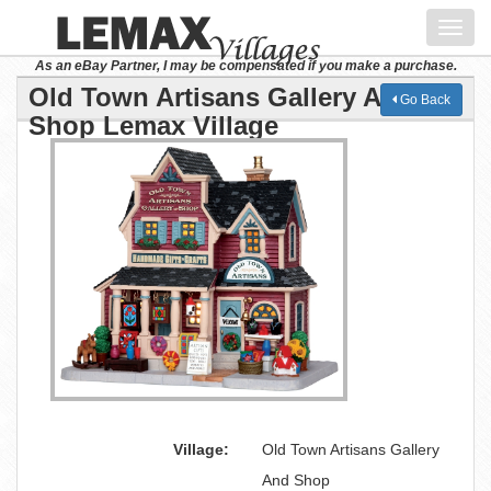
Toggl
navig
As an eBay Partner, I may be compensated if you make a purchase.
Old Town Artisans Gallery And
Go Back
Shop Lemax Village
Village:
Old Town Artisans Gallery
And Shop