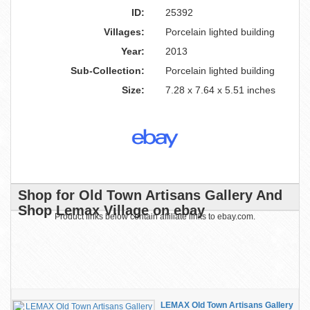
ID:
25392
Villages:
Porcelain lighted building
Year:
2013
Sub-Collection:
Porcelain lighted building
Size:
7.28 x 7.64 x 5.51 inches
Shop for Old Town Artisans Gallery And
Shop Lemax Village on ebay
Product links below contain affiliate links to ebay.com.
LEMAX Old Town Artisans Gallery