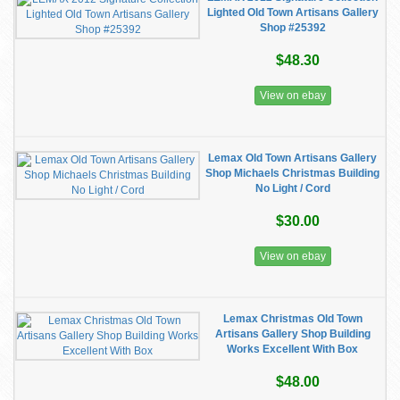
Lighted Old Town Artisans Gallery
Shop #25392
$48.30
View on ebay
Lemax Old Town Artisans Gallery
Shop Michaels Christmas Building
No Light / Cord
$30.00
View on ebay
Lemax Christmas Old Town
Artisans Gallery Shop Building
Works Excellent With Box
$48.00