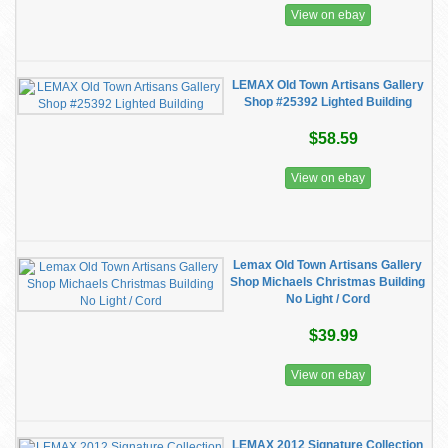
View on ebay
LEMAX Old Town Artisans Gallery
Shop #25392 Lighted Building
$58.59
View on ebay
Lemax Old Town Artisans Gallery
Shop Michaels Christmas Building
No Light / Cord
$39.99
View on ebay
LEMAX 2012 Signature Collection