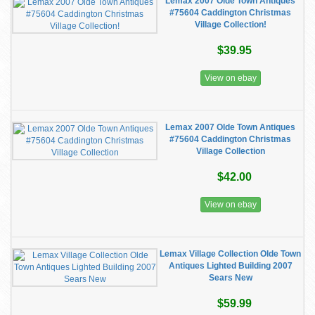
Lemax 2007 Olde Town Antiques
#75604 Caddington Christmas
Village Collection!
$39.95
View on ebay
Lemax 2007 Olde Town Antiques
#75604 Caddington Christmas
Village Collection
$42.00
View on ebay
Lemax Village Collection Olde Town
Antiques Lighted Building 2007
Sears New
$59.99