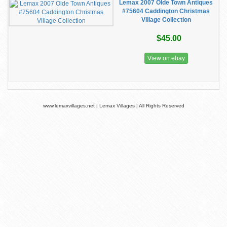
Lemax 2007 Olde Town Antiques
#75604 Caddington Christmas
Village Collection
$45.00
View on ebay
www.lemaxvillages.net | Lemax Villages | All Rights Reserved