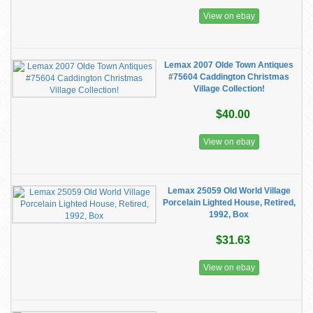
View on ebay
Lemax 2007 Olde Town Antiques
#75604 Caddington Christmas
Village Collection!
$40.00
View on ebay
Lemax 25059 Old World Village
Porcelain Lighted House, Retired,
1992, Box
$31.63
View on ebay