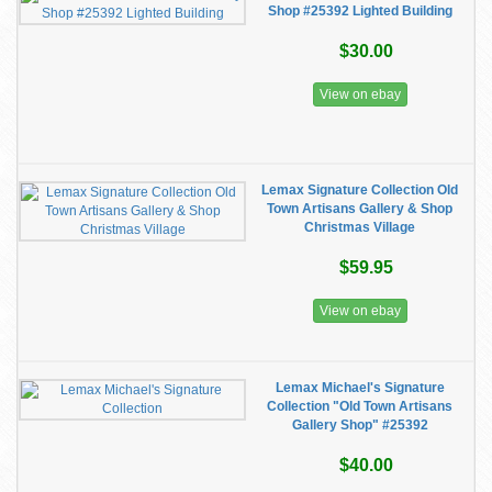
Shop #25392 Lighted Building
$30.00
View on ebay
Lemax Signature Collection Old
Town Artisans Gallery & Shop
Christmas Village
$59.95
View on ebay
Lemax Michael's Signature
Collection "Old Town Artisans
Gallery Shop" #25392
$40.00