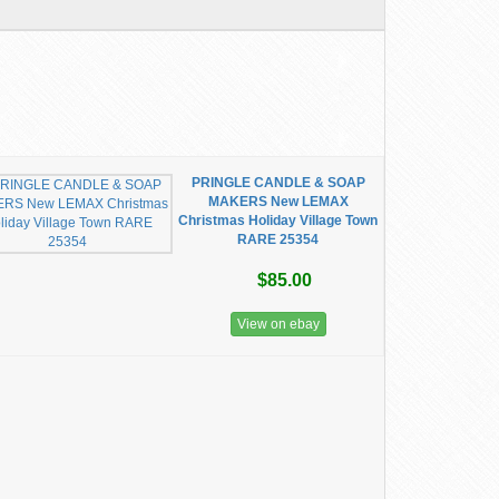
PRINGLE CANDLE & SOAP
MAKERS New LEMAX
Christmas Holiday Village Town
RARE 25354
$85.00
View on ebay