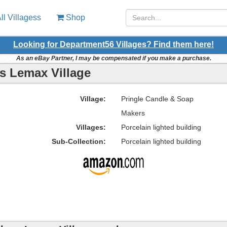
ll Villagess
Shop
Looking for Department56 Villages? Find them here!
As an eBay Partner, I may be compensated if you make a purchase.
s Lemax Village
Village:
Pringle Candle & Soap
Makers
Villages:
Porcelain lighted building
Sub-Collection:
Porcelain lighted building