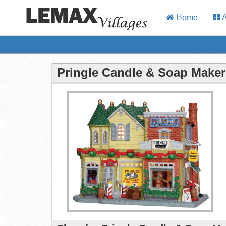
Home
A
Pringle Candle & Soap Maker