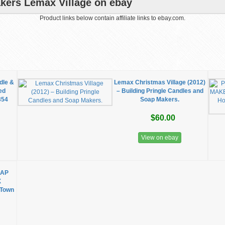
kers Lemax Village on ebay
Product links below contain affiliate links to ebay.com.
dle &
Lemax Christmas Village (2012)
ed
– Building Pringle Candles and
354
Soap Makers.
$60.00
View on ebay
OAP
X
 Town