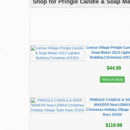
Shop for Pringle Candle & Soap Ma
Lemax Village Pringle Can
Soap Maker 2012 Light
Building Christmas #25
$44.99
View on ebay
PRINGLE CANDLE & S
MAKERS New LEMA
Christmas Holiday Village
Rare 25354
$119.99