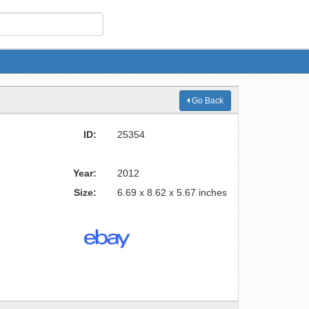
Go Back
ID:
25354
Year:
2012
Size:
6.69 x 8.62 x 5.67 inches