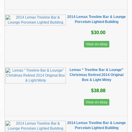
2014 Lemax Treeline Bar & Lounge
Porcelain Lighted Building
$30.00
View on ebay
Lemax “ Treeline Bar & Lounge”
Christmas Retired 2014 Original
Box & Light Minty
$38.88
View on ebay
2014 Lemax Treeline Bar & Lounge
Porcelain Lighted Building