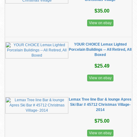
$35.00
View on ebay
YOUR CHOICE Lemax Lighted
Porcelain Buildings -- All Retired, All
Boxed
$25.49
View on ebay
Lemax Tree line Bar & lounge Apres
Ski Bar # 45712 Christmas Village-
2014
$75.00
View on ebay