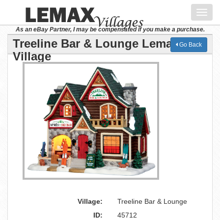
Toggl
navig
As an eBay Partner, I may be compensated if you make a purchase.
Treeline Bar & Lounge Lemax
Go Back
Village
Village:
Treeline Bar & Lounge
ID:
45712