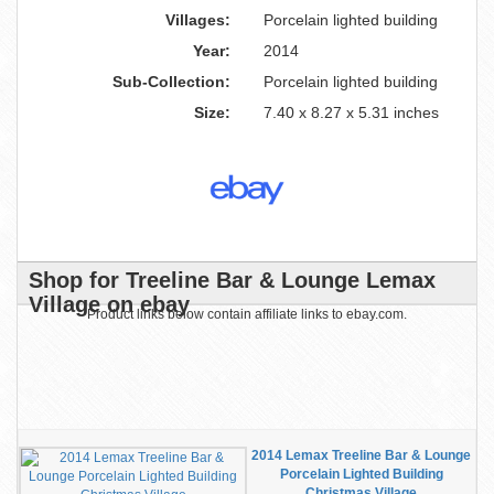
Villages:
Porcelain lighted building
Year:
2014
Sub-Collection:
Porcelain lighted building
Size:
7.40 x 8.27 x 5.31 inches
Shop for Treeline Bar & Lounge Lemax
Village on ebay
Product links below contain affiliate links to ebay.com.
2014 Lemax Treeline Bar & Lounge
Porcelain Lighted Building
Christmas Village