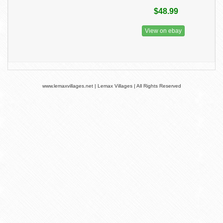
$48.99
View on ebay
www.lemaxvillages.net | Lemax Villages | All Rights Reserved