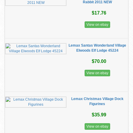
Rabbit 2011 NEW
$17.76
View on ebay
Lemax Santas Wonderland Village
Elwoods Elf Lodge 45224
$70.00
View on ebay
Lemax Christmas Village Dock
Figurines
$35.99
View on ebay