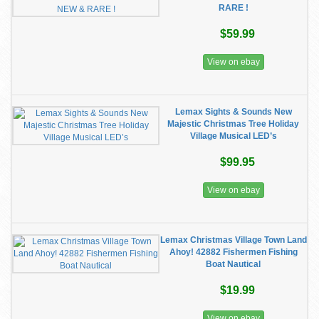
RARE !
$59.99
View on ebay
Lemax Sights & Sounds New
Majestic Christmas Tree Holiday
Village Musical LED’s
$99.95
View on ebay
Lemax Christmas Village Town Land
Ahoy! 42882 Fishermen Fishing
Boat Nautical
$19.99
View on ebay