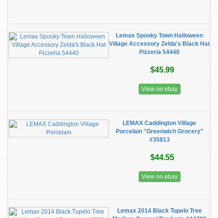
Lemax Spooky Town Halloween
Village Accessory Zelda's Black Hat
Pizzeria 54440
$45.99
View on ebay
LEMAX Caddington Village
Porcelain "Greenwich Grocery"
#35813
$44.55
View on ebay
Lemax 2014 Black Tupelo Tree