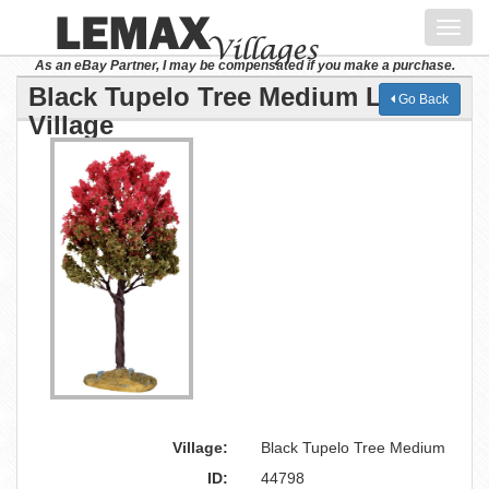
Toggl
navig
As an eBay Partner, I may be compensated if you make a purchase.
Black Tupelo Tree Medium Lemax
Go Back
Village
Village:
Black Tupelo Tree Medium
ID:
44798