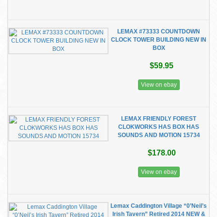
LEMAX #73333 COUNTDOWN
CLOCK TOWER BUILDING NEW IN
BOX
$59.95
View on ebay
LEMAX FRIENDLY FOREST
CLOKWORKS HAS BOX HAS
SOUNDS AND MOTION 15734
$178.00
View on ebay
Lemax Caddington Village “0’Neil’s
Irish Tavern” Retired 2014 NEW &