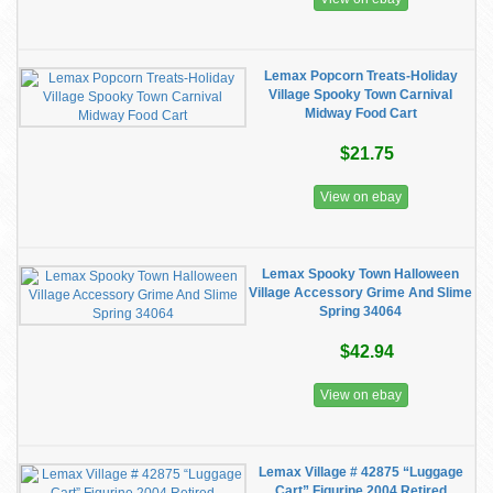
Lemax Popcorn Treats-Holiday
Village Spooky Town Carnival
Midway Food Cart
$21.75
View on ebay
Lemax Spooky Town Halloween
Village Accessory Grime And Slime
Spring 34064
$42.94
View on ebay
Lemax Village # 42875 “Luggage
Cart” Figurine 2004 Retired