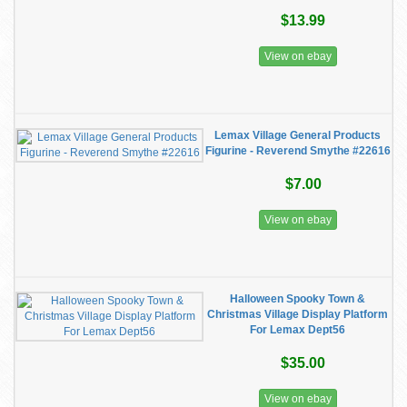
$13.99
View on ebay
Lemax Village General Products
Figurine - Reverend Smythe #22616
$7.00
View on ebay
Halloween Spooky Town &
Christmas Village Display Platform
For Lemax Dept56
$35.00
View on ebay