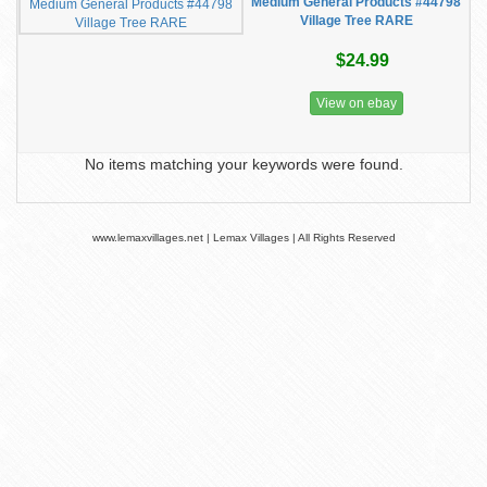
Medium General Products #44798
Village Tree RARE
$24.99
View on ebay
No items matching your keywords were found.
www.lemaxvillages.net | Lemax Villages | All Rights Reserved