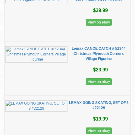
$39.99
View on ebay
Lemax CANOE CATCH # 52344
Christmas Plymouth Corners
Village Figurine
$23.99
View on ebay
LEMAX GOING SKATING, SET OF 3
#22129
$19.99
View on ebay