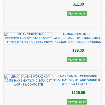
$11.00
View on ebay
LEMAX CHRISTMAS
WONDERLAND TOY STORE 05070
HAS SIGHTS AND SOUNDS WORKS
$99.00
View on ebay
LEMAX SANTA'S WORKSHOP
35558 HAS SIGHTS AND SOUND IT
WORKS & COMPLETE
$126.00
View on ebay