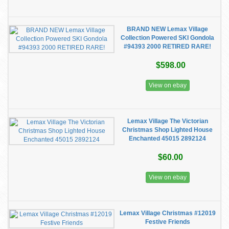
BRAND NEW Lemax Village
Collection Powered SKI Gondola
#94393 2000 RETIRED RARE!
$598.00
View on ebay
Lemax Village The Victorian
Christmas Shop Lighted House
Enchanted 45015 2892124
$60.00
View on ebay
Lemax Village Christmas #12019
Festive Friends