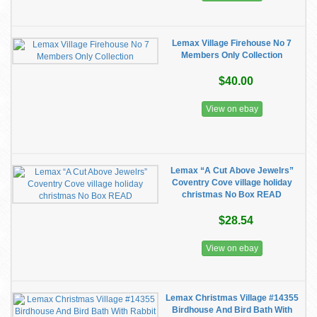
Lemax Village Firehouse No 7
Members Only Collection
$40.00
View on ebay
Lemax “A Cut Above Jewelrs”
Coventry Cove village holiday
christmas No Box READ
$28.54
View on ebay
Lemax Christmas Village #14355
Birdhouse And Bird Bath With