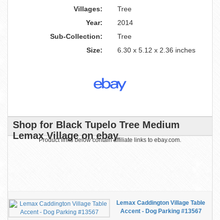
Villages:
Tree
Year:
2014
Sub-Collection:
Tree
Size:
6.30 x 5.12 x 2.36 inches
Shop for Black Tupelo Tree Medium
Lemax Village on ebay
Product links below contain affiliate links to ebay.com.
Lemax Caddington Village Table
Accent - Dog Parking #13567