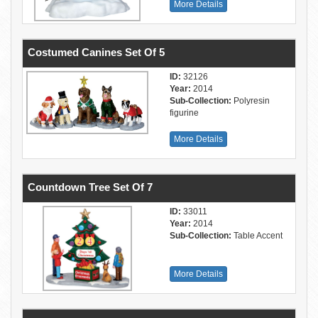
More Details
Costumed Canines Set Of 5
ID:
32126
Year:
2014
Sub-Collection:
Polyresin
figurine
More Details
Countdown Tree Set Of 7
ID:
33011
Year:
2014
Sub-Collection:
Table Accent
More Details