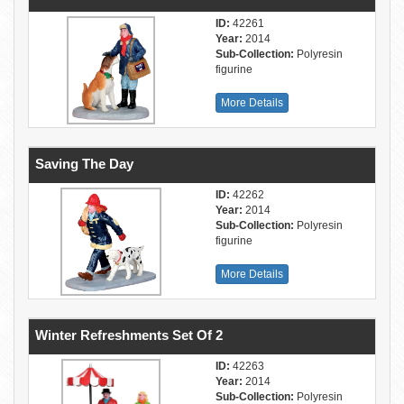
ID:
42261
Year:
2014
Sub-Collection:
Polyresin
figurine
More Details
Saving The Day
ID:
42262
Year:
2014
Sub-Collection:
Polyresin
figurine
More Details
Winter Refreshments Set Of 2
ID:
42263
Year:
2014
Sub-Collection:
Polyresin