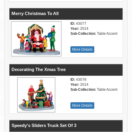
Merry Christmas To All
ID:
43077
Year:
2014
Sub-Collection:
Table Accent
More Details
Decorating The Xmas Tree
ID:
43078
Year:
2014
Sub-Collection:
Table Accent
More Details
Speedy's Sliders Truck Set Of 3