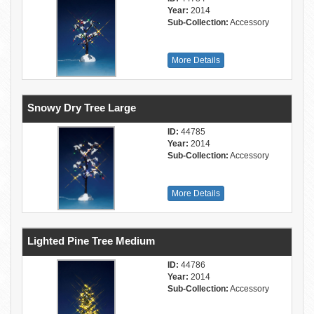
Year:
2014
Sub-Collection:
Accessory
More Details
Snowy Dry Tree Large
ID:
44785
Year:
2014
Sub-Collection:
Accessory
More Details
Lighted Pine Tree Medium
ID:
44786
Year:
2014
Sub-Collection:
Accessory