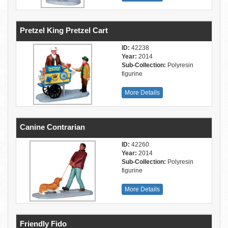
Pretzel King Pretzel Cart
ID:
42238
Year:
2014
Sub-Collection:
Polyresin
figurine
More Details
Canine Contrarian
ID:
42260
Year:
2014
Sub-Collection:
Polyresin
figurine
More Details
Friendly Fido