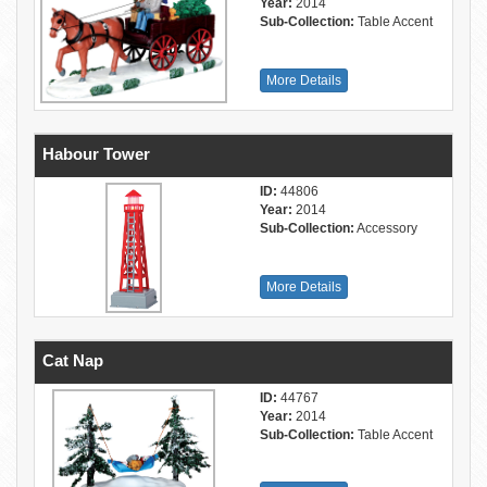
Year:
2014
Sub-Collection:
Table Accent
More Details
Habour Tower
ID:
44806
Year:
2014
Sub-Collection:
Accessory
More Details
Cat Nap
ID:
44767
Year:
2014
Sub-Collection:
Table Accent