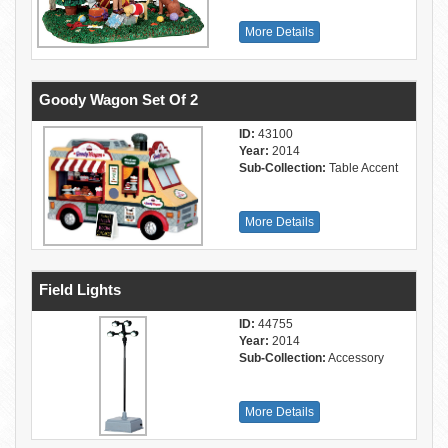
More Details
Goody Wagon Set Of 2
ID:
43100
Year:
2014
Sub-Collection:
Table Accent
More Details
Field Lights
ID:
44755
Year:
2014
Sub-Collection:
Accessory
More Details