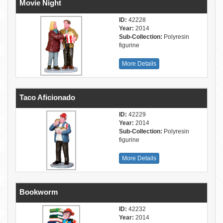
Movie Night
ID:
42228
Year:
2014
Sub-Collection:
Polyresin
figurine
More Details
Taco Aficionado
ID:
42229
Year:
2014
Sub-Collection:
Polyresin
figurine
More Details
Bookworm
ID:
42232
Year:
2014