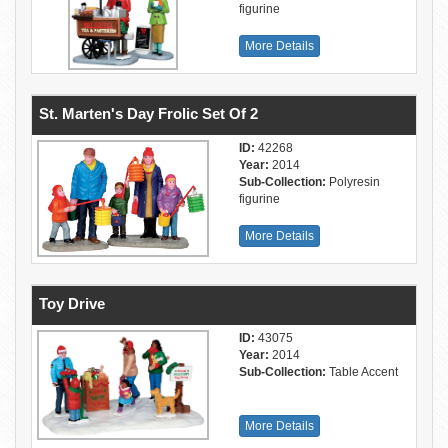
figurine
More Details
St. Marten's Day Frolic Set Of 2
ID:
42268
Year:
2014
Sub-Collection:
Polyresin
figurine
More Details
Toy Drive
ID:
43075
Year:
2014
Sub-Collection:
Table Accent
More Details