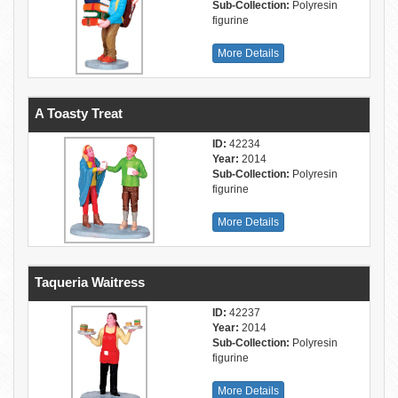
Sub-Collection:
Polyresin
figurine
More Details
A Toasty Treat
ID:
42234
Year:
2014
Sub-Collection:
Polyresin
figurine
More Details
Taqueria Waitress
ID:
42237
Year:
2014
Sub-Collection:
Polyresin
figurine
More Details