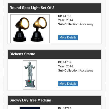
Round Spot Light Set Of 2
ID:
44756
Year:
2014
Sub-Collection:
Accessory
More Details
Dickens Statue
ID:
44759
Year:
2014
Sub-Collection:
Accessory
More Details
Snowy Dry Tree Medium
ID:
44784