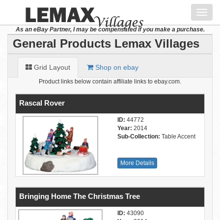
Toggl
navig
As an eBay Partner, I may be compensated if you make a purchase.
General Products Lemax Villages
Grid Layout
Shop on ebay
Product links below contain affiliate links to ebay.com.
Rascal Rover
ID:
44772
Year:
2014
Sub-Collection:
Table Accent
More Details
Bringing Home The Christmas Tree
ID:
43090