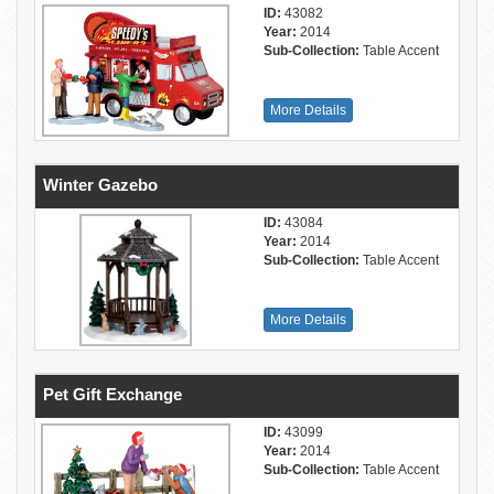
ID:
43082
Year:
2014
Sub-Collection:
Table Accent
More Details
Winter Gazebo
ID:
43084
Year:
2014
Sub-Collection:
Table Accent
More Details
Pet Gift Exchange
ID:
43099
Year:
2014
Sub-Collection:
Table Accent